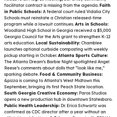
facilitator contract is missing from the agenda.
Faith
in Public Schools:
A federal court ruled Vidalia City
Schools must reinstate a Christian released-time
program while a lawsuit continues.
Arts in Schools:
Woodland High School in Georgia received a $5,000
Georgia Council for the Arts grant to strengthen K-12
arts education.
Local Sustainability:
Chamblee
launches optional curbside composting with weekly
pickup starting in October.
Atlanta Sports Culture:
The Atlanta Dream’s Barbie Night spotlighted Angel
Reese’s comments about dolls that “look like me,”
sparking debate.
Food & Community Business:
&pizza is coming to Atlanta’s West Midtown this
September, bringing its first Peach State location.
South Georgia Creative Economy:
Paros Studios
opens a new production hub in downtown Statesboro.
Public Health Leadership:
Dr. Erica Schwartz was
confirmed as CDC director after a year without an