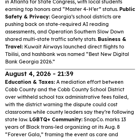
in Atlanta for State Congress, with local students
earning top honors and “Master 4-H’er” status.
Public
Safety & Privacy:
Georgia’s school districts are
pushing back on state-required AI reading
assessments, and Operation Southern Slow Down
shared multi-state traffic safety stats.
Business &
Travel:
Kuwait Airways launched direct flights to
Tbilisi, and hashbank was named “Best New Digital
Bank Georgia 2026.”
August 4, 2026 - 21:39
Education & Taxes:
A mediation effort between
Cobb County and the Cobb County School District
over withheld school tax administrative fees failed,
with the district warning the dispute could cost
classrooms while county leaders say they’re following
state law.
LGBTQ+ Community:
SnapCo. marks 13
years of Black trans-led organizing at its Aug. 8
“Forever Gala,” framing the event as care and