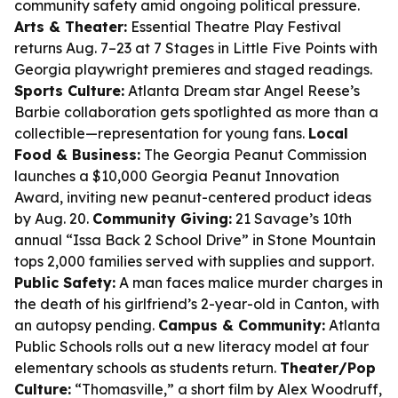
community safety amid ongoing political pressure.
Arts & Theater:
Essential Theatre Play Festival
returns Aug. 7–23 at 7 Stages in Little Five Points with
Georgia playwright premieres and staged readings.
Sports Culture:
Atlanta Dream star Angel Reese’s
Barbie collaboration gets spotlighted as more than a
collectible—representation for young fans.
Local
Food & Business:
The Georgia Peanut Commission
launches a $10,000 Georgia Peanut Innovation
Award, inviting new peanut-centered product ideas
by Aug. 20.
Community Giving:
21 Savage’s 10th
annual “Issa Back 2 School Drive” in Stone Mountain
tops 2,000 families served with supplies and support.
Public Safety:
A man faces malice murder charges in
the death of his girlfriend’s 2-year-old in Canton, with
an autopsy pending.
Campus & Community:
Atlanta
Public Schools rolls out a new literacy model at four
elementary schools as students return.
Theater/Pop
Culture:
“Thomasville,” a short film by Alex Woodruff,