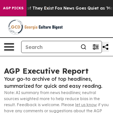
s no Proof They Exist
Fox News Goes Quiet as 'Maga Me
AGP PICKS
AGP Executive Report
Your go-to archive of top headlines,
summarized for quick and easy reading.
Note: AI summary from news headlines; neutral
sources weighted more to help reduce bias in the
result. Feedback is welcome. Please
let us know
if you
have any comments or suggestions about the AGP