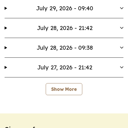
July 29, 2026 - 09:40
July 28, 2026 - 21:42
July 28, 2026 - 09:38
July 27, 2026 - 21:42
Show More