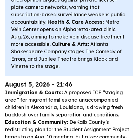
plate camera networks, warning that
subscription-based surveillance weakens public
accountability.
Health & Care Access:
Metro
Vein Center opens an Alpharetta-area clinic
Aug. 26, aiming to make vein disease treatment
more accessible.
Culture & Arts:
Atlanta
Shakespeare Company stages
The Comedy of
Errors
, and Jubilee Theatre brings
Klook and
Vinette
to the stage.
August 5, 2026 - 21:46
Immigration & Courts:
A proposed ICE “staging
area” for migrant families and unaccompanied
children in Alexandria, Louisiana, is drawing fresh
backlash over family separation and conditions.
Education & Community:
DeKalb County’s
redistricting plan for the Student Assignment Project
heads to an Aug. 10 meeting, but a key community-