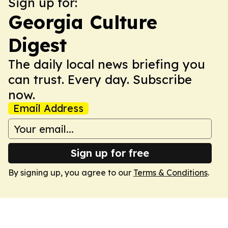
Sign up for:
Georgia Culture
Digest
The daily local news briefing you
can trust. Every day. Subscribe
now.
Email Address
Sign up for free
By signing up, you agree to our
Terms & Conditions
.