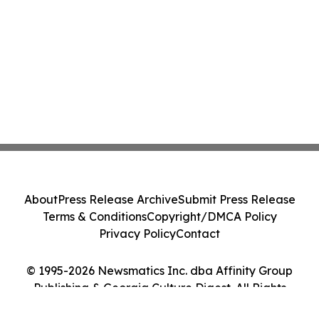
About
Press Release Archive
Submit Press Release
Terms & Conditions
Copyright/DMCA Policy
Privacy Policy
Contact
© 1995-2026 Newsmatics Inc. dba Affinity Group
Publishing & Georgia Culture Digest. All Rights
Reserved.