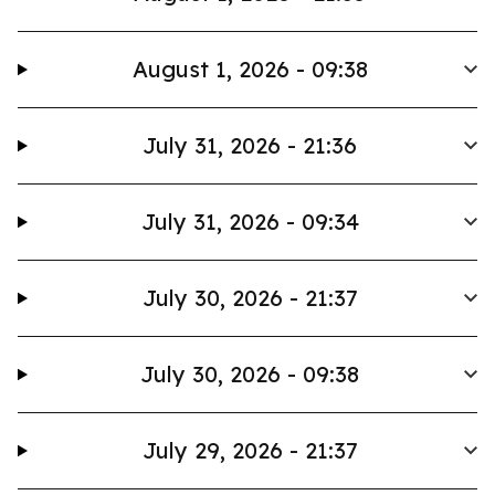
August 1, 2026 - 09:38
July 31, 2026 - 21:36
July 31, 2026 - 09:34
July 30, 2026 - 21:37
July 30, 2026 - 09:38
July 29, 2026 - 21:37