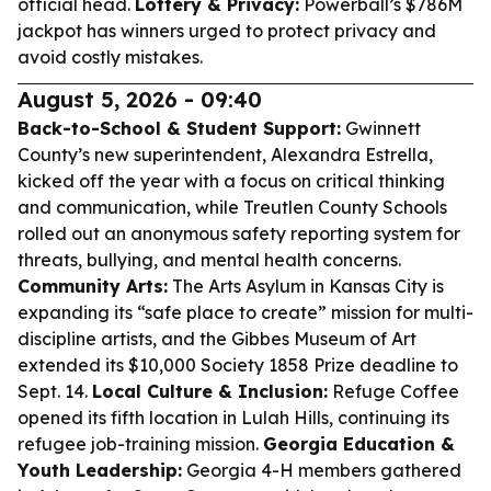
official head.
Lottery & Privacy:
Powerball’s $786M
jackpot has winners urged to protect privacy and
avoid costly mistakes.
August 5, 2026 - 09:40
Back-to-School & Student Support:
Gwinnett
County’s new superintendent, Alexandra Estrella,
kicked off the year with a focus on critical thinking
and communication, while Treutlen County Schools
rolled out an anonymous safety reporting system for
threats, bullying, and mental health concerns.
Community Arts:
The Arts Asylum in Kansas City is
expanding its “safe place to create” mission for multi-
discipline artists, and the Gibbes Museum of Art
extended its $10,000 Society 1858 Prize deadline to
Sept. 14.
Local Culture & Inclusion:
Refuge Coffee
opened its fifth location in Lulah Hills, continuing its
refugee job-training mission.
Georgia Education &
Youth Leadership:
Georgia 4-H members gathered