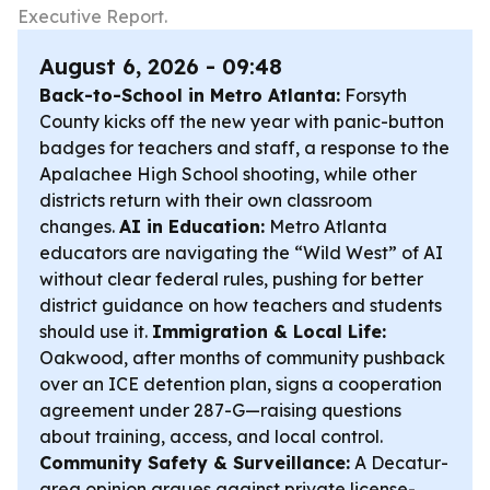
Executive Report.
August 6, 2026 - 09:48
Back-to-School in Metro Atlanta:
Forsyth
County kicks off the new year with panic-button
badges for teachers and staff, a response to the
Apalachee High School shooting, while other
districts return with their own classroom
changes.
AI in Education:
Metro Atlanta
educators are navigating the “Wild West” of AI
without clear federal rules, pushing for better
district guidance on how teachers and students
should use it.
Immigration & Local Life:
Oakwood, after months of community pushback
over an ICE detention plan, signs a cooperation
agreement under 287-G—raising questions
about training, access, and local control.
Community Safety & Surveillance:
A Decatur-
area opinion argues against private license-