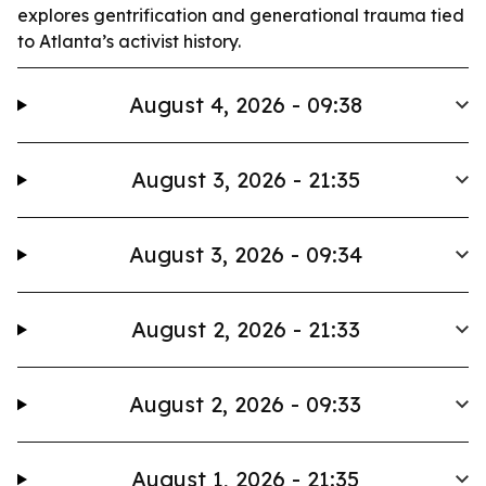
explores gentrification and generational trauma tied
to Atlanta’s activist history.
August 4, 2026 - 09:38
August 3, 2026 - 21:35
August 3, 2026 - 09:34
August 2, 2026 - 21:33
August 2, 2026 - 09:33
August 1, 2026 - 21:35