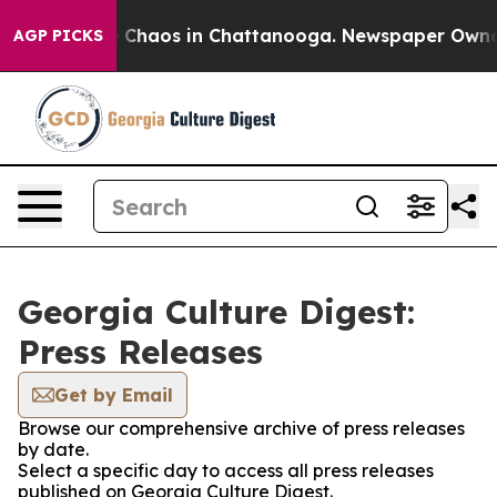
al Collapse
Chaos in Chattanooga. Newspaper Owner Ca
AGP PICKS
Georgia Culture Digest:
Press Releases
Get by Email
Browse our comprehensive archive of press releases
by date.
Select a specific day to access all press releases
published on Georgia Culture Digest.