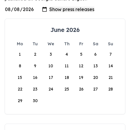
June 2026
Mo
Tu
We
Th
Fr
Sa
Su
1
2
3
4
5
6
7
8
9
10
11
12
13
14
15
16
17
18
19
20
21
22
23
24
25
26
27
28
29
30