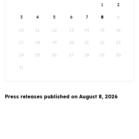
1
2
3
4
5
6
7
8
9
10
11
12
13
14
15
16
17
18
19
20
21
22
23
24
25
26
27
28
29
30
31
Press releases published on August 8, 2026