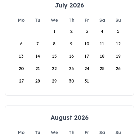
July 2026
Mo
Tu
We
Th
Fr
Sa
Su
1
2
3
4
5
6
7
8
9
10
11
12
13
14
15
16
17
18
19
20
21
22
23
24
25
26
27
28
29
30
31
August 2026
Mo
Tu
We
Th
Fr
Sa
Su