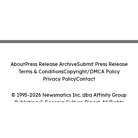
About
Press Release Archive
Submit Press Release
Terms & Conditions
Copyright/DMCA Policy
Privacy Policy
Contact
© 1995-2026 Newsmatics Inc. dba Affinity Group
Publishing & Georgia Culture Digest. All Rights
Reserved.
Cookie Settings / Your Privacy Choices