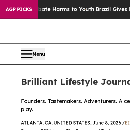
nd to Abate Harms to Youth
Brazil Gives Parents 
AGP PICKS
Menu
Brilliant Lifestyle Jou
Founders. Tastemakers. Adventurers. A ce
play.
ATLANTA, GA, UNITED STATES, June 8, 2026 /
EI