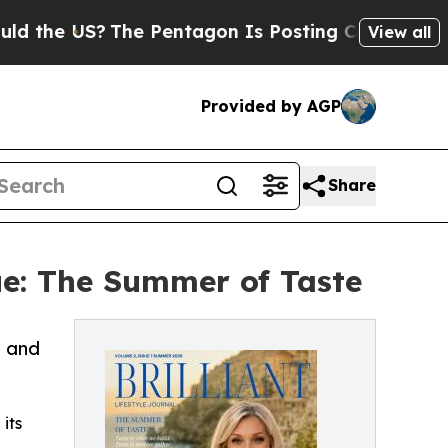
US?
The Pentagon Is Posting Cryptic Biblical Me
View all
Provided by AGP
Share
ue: The Summer of Taste
, and
 its