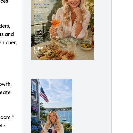
nces
ders,
ts and
 richer,
rowth,
reate
room,”
yle