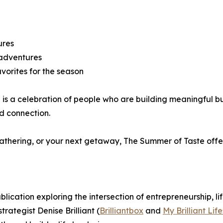
ures
 adventures
vorites for the season
 is a celebration of people who are building meaningful bu
nd connection.
thering, or your next getaway, The Summer of Taste offers 
publication exploring the intersection of entrepreneurship, li
ategist Denise Brilliant (
Brilliantbox
and
My Brilliant Life