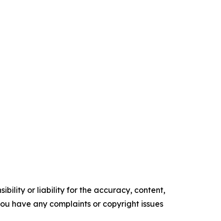
ility or liability for the accuracy, content,
f you have any complaints or copyright issues