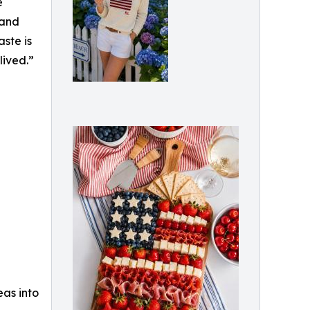
e
 and
ste is
lived.”
eas into