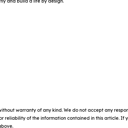
tly and build a life by design.
without warranty of any kind. We do not accept any responsib
r reliability of the information contained in this article. I
 above.