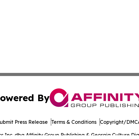
owered By
ubmit Press Release
Terms & Conditions
Copyright/DMCA
Inc. dba Affinity Group Publishing & Georgia Culture Dige