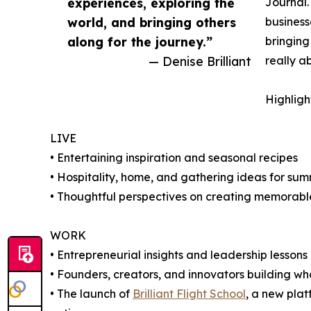
experiences, exploring the
Journal.
world, and bringing others
business
along for the journey.”
bringing
— Denise Brilliant
really ab
Highligh
LIVE
• Entertaining inspiration and seasonal recipes
• Hospitality, home, and gathering ideas for su
• Thoughtful perspectives on creating memorabl
WORK
• Entrepreneurial insights and leadership lessons
• Founders, creators, and innovators building wh
• The launch of
Brilliant Flight School
, a new plat