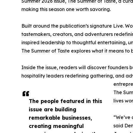
Summer 2026 issue, The Summer of Taste, a curat
making this season one worth savoring.
Built around the publication’s signature Live. W
tastemakers, creators, and adventurers redefini
inspired leadership to thoughtful entertaining, u
The Summer of Taste explores what it means to bu
Inside the issue, readers will discover founders 
hospitality leaders redefining gathering, and adv
entrepre
The Summ
The people featured in this
lives wo
issue are building
remarkable businesses,
“We’ve 
creating meaningful
said Deni