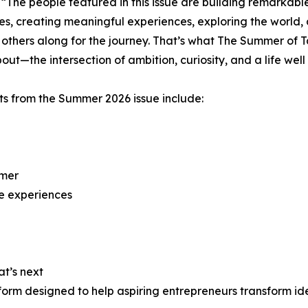
 “The people featured in this issue are building remarkabl
es, creating meaningful experiences, exploring the world,
 others along for the journey. That’s what The Summer of Ta
out—the intersection of ambition, curiosity, and a life well 
ts from the Summer 2026 issue include:
mmer
e experiences
at’s next
form designed to help aspiring entrepreneurs transform id