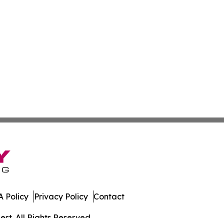
 Policy
Privacy Policy
Contact
st. All Rights Reserved.