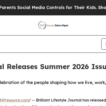
Social Media Controls for Their Kids. Should the 
rnal Releases Summer 2026 Iss
lebration of the people shaping how we live, work
NPresswire.com
/ -- Brilliant Lifestyle Journal has released