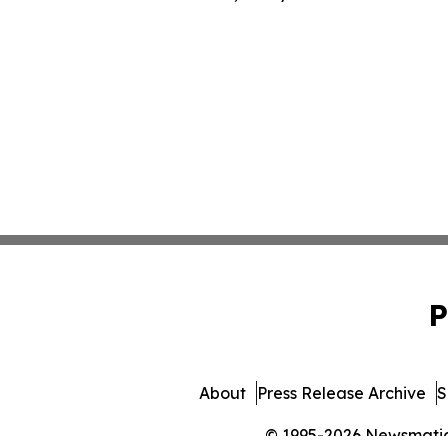
P
About
Press Release Archive
S
© 1995-2026 Newsmatics 