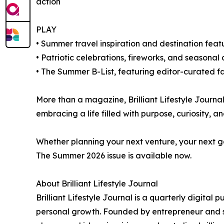
action
PLAY
• Summer travel inspiration and destination feat
• Patriotic celebrations, fireworks, and seasonal
• The Summer B-List, featuring editor-curated fa
More than a magazine, Brilliant Lifestyle Journal
embracing a life filled with purpose, curiosity, a
Whether planning your next venture, your next ga
The Summer 2026 issue is available now.
About Brilliant Lifestyle Journal
Brilliant Lifestyle Journal is a quarterly digital 
personal growth. Founded by entrepreneur and str