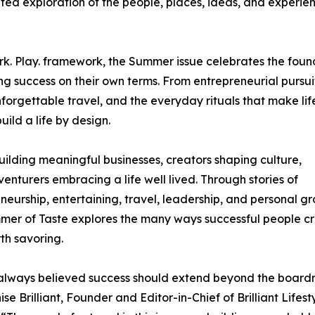
ed exploration of the people, places, ideas, and experie
ork. Play. framework, the Summer issue celebrates the foun
ng success on their own terms. From entrepreneurial pursui
nforgettable travel, and the everyday rituals that make life
ild a life by design.
building meaningful businesses, creators shaping culture,
enturers embracing a life well lived. Through stories of
neurship, entertaining, travel, leadership, and personal g
er of Taste explores the many ways successful people c
rth savoring.
always believed success should extend beyond the board
se Brilliant, Founder and Editor-in-Chief of Brilliant Lifest