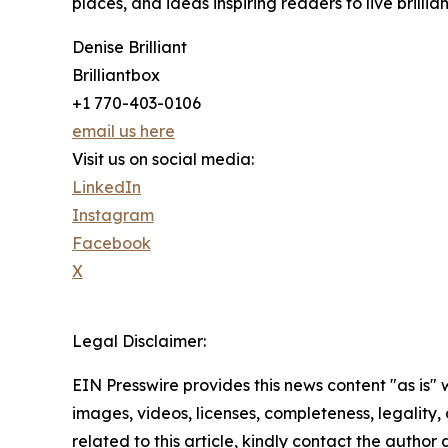
places, and ideas inspiring readers to live brillian
Denise Brilliant
Brilliantbox
+1 770-403-0106
email us here
Visit us on social media:
LinkedIn
Instagram
Facebook
X
Legal Disclaimer:
EIN Presswire provides this news content "as is" 
images, videos, licenses, completeness, legality, o
related to this article, kindly contact the author