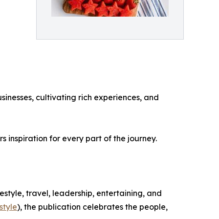
sinesses, cultivating rich experiences, and
inspiration for every part of the journey.
festyle, travel, leadership, entertaining, and
style
), the publication celebrates the people,