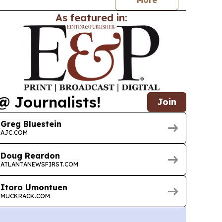
As featured in:
@ Journalists!
Join
Greg Bluestein
AJC.COM
Doug Reardon
ATLANTANEWSFIRST.COM
Itoro Umontuen
MUCKRACK.COM