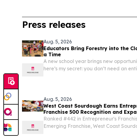
Press releases
Aug. 5, 2026
Educators Bring Forestry into the C
a Time
A new school year brings new opportuni
here’s my secret: you don’t need an enti
Aug. 5, 2026
West Coast Sourdough Earns Entrep
Franchise 500 Recognition and Expa
Georgia Markets
Ranked #442 in Entrepreneur's Franchi
Emerging Franchise, West Coast Sourd
GA to bring authentic sourdough natio