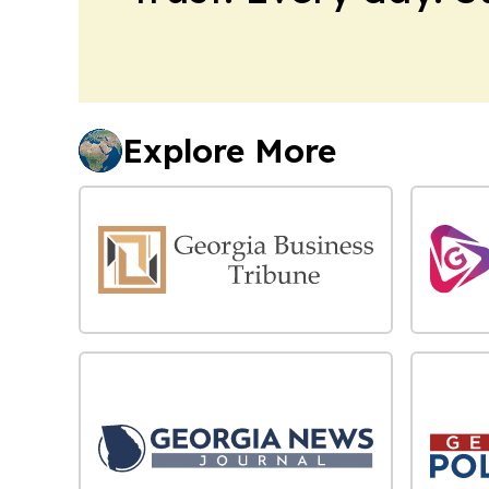
Explore More