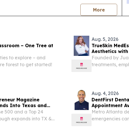
news
More
Aug. 5, 2026
lassroom – One Tree at
TrueSkin MedEst
Aesthetics with
ties to explore – and
Founded by Juani
re forest to get started!
treatments, empha
across the great
Aug. 4, 2026
reneur Magazine
DentFirst Dent
nds Into Texas and
Appointment Ava
Locations
se 500 and a Top 24
Metro Atlanta de
ough expands into TX &
emergencies can 
nwide.
permanent tooth 