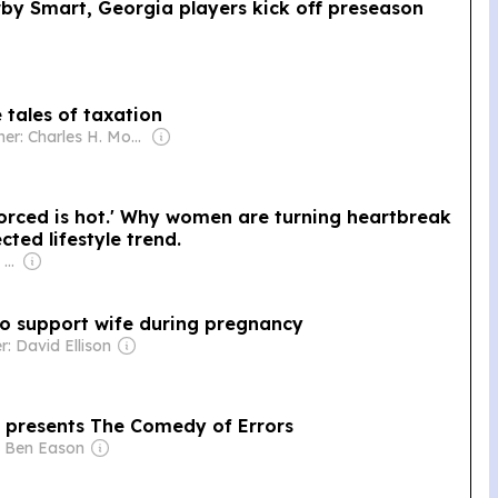
rby Smart, Georgia players kick off preseason
 tales of taxation
Owner: Charles H. Morris
vorced is hot.' Why women are turning heartbreak
ted lifestyle trend.
Owner: Apollo Global Management
o support wife during pregnancy
: David Ellison
presents The Comedy of Errors
: Ben Eason