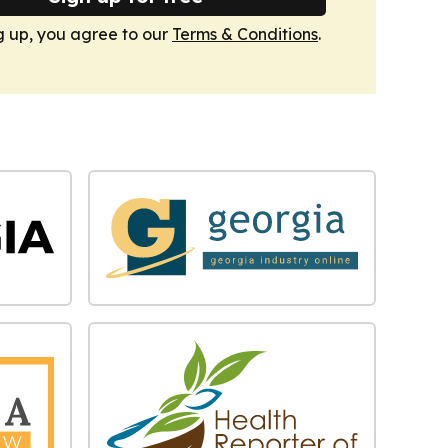
g up, you agree to our
Terms & Conditions
.