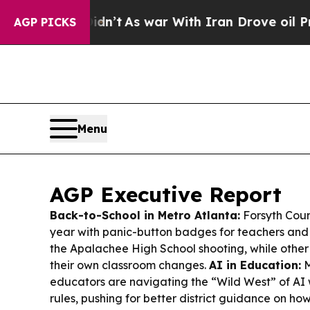
dn’t
As war With Iran Drove oil Prices Higher, T
AGP PICKS
Menu
AGP Executive Report
Back-to-School in Metro Atlanta:
Forsyth Coun
year with panic-button badges for teachers and 
the Apalachee High School shooting, while other d
their own classroom changes.
AI in Education:
M
educators are navigating the “Wild West” of AI 
rules, pushing for better district guidance on h