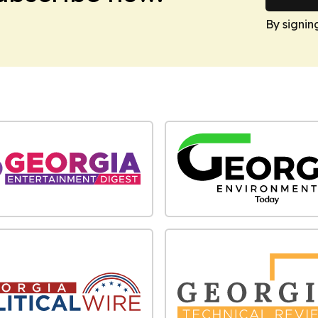
By signin