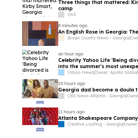
Three things that mattered: Ki
camp
On3
8 minutes ago
An English Rose in Georgia: The
Bryan County News - Georgia
|
an hour ago
Celebrity Yahoo Life 'Being di
into the summer's most unexpec
Yahoo News
|
10 hours ago
Georgia dad become a doula t
CBS News Atlanta - Georgia
|
Owner
11 hours ago
Atlanta Shakespeare Company 
Creative Loafing - Georgia
|
Owner