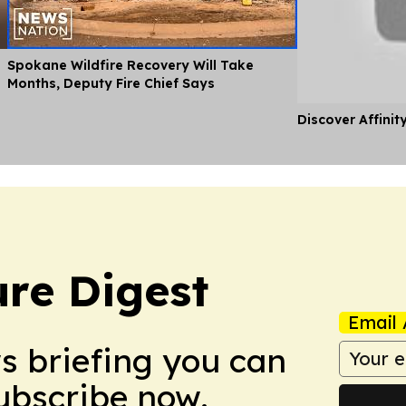
Spokane Wildfire Recovery Will Take
Months, Deputy Fire Chief Says
Discover Affinit
ure Digest
Email 
ws briefing you can
Subscribe now.