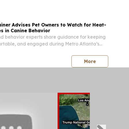
ainer Advises Pet Owners to Watch for Heat-
s in Canine Behavior
nd behavior experts share guidance for keeping
ortable, and engaged during Metro Atlanta’s
ALPHARETTA, GA, UNITED STATES, August 3,
ire.com⁩/ -- Atlanta Dog Trainer is advising
press release
More