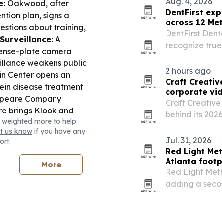
Aug. 4, 2026
e:
Oakwood, after
lot…
DentFirst ex
tion plan, signs a
across 12 Met
stions about training,
DentFirst Dent
Surveillance:
A
recognize tru
cense-plate camera
when needed, 
illance weakens public
whenever possib
2 hours ago
in Center opens an
Craft Creativ
vein disease treatment
corporate vi
speare Company
Craft Creative 
re brings
Klook and
behind its 20
 weighted more to help
commercial int
et us know
if you have any
organizations 
Jul. 31, 2026
ort.
is…
Red Light Me
Atlanta footp
More
Red Light Meth
adding a secon
pushes deeper i
recovery-focu