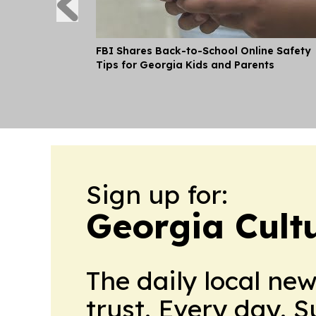
FBI Shares Back-to-School Online Safety
Tips for Georgia Kids and Parents
Sign up for:
Georgia Cult
The daily local ne
trust. Every day. 