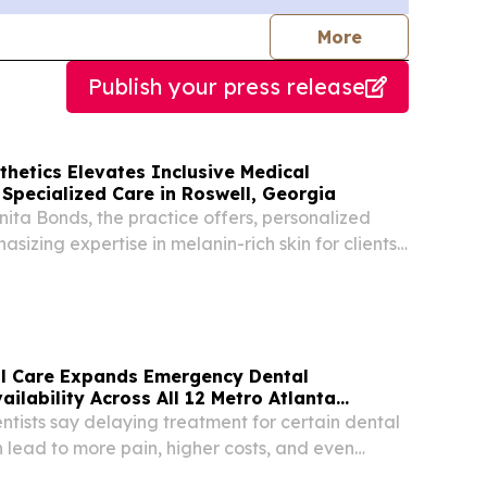
journalists
More
Publish your press release
hetics Elevates Inclusive Medical
 Specialized Care in Roswell, Georgia
ta Bonds, the practice offers, personalized
sizing expertise in melanin-rich skin for clients
er Atlanta area.
al Care Expands Emergency Dental
ilability Across All 12 Metro Atlanta
ntists say delaying treatment for certain dental
lead to more pain, higher costs, and even
loss.