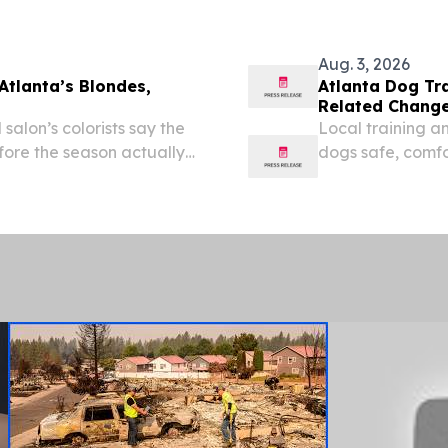
Aug. 3, 2026
Atlanta’s Blondes,
Atlanta Dog Tr
Related Change
alon’s colorists say the
Local training a
efore the season actually
dogs safe, comf
hottest months 
2026 /⁨EINPressw
Metro...