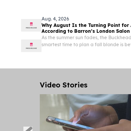
Aug. 4, 2026
Why August Is the Turning Point for 
According to Barron’s London Salon
As the summer sun fades, the Buckhead s
smartest time to plan a fall blonde is b
changes.
Video Stories