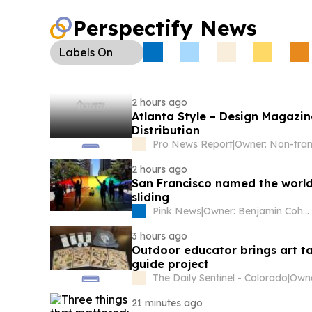
Perspectify News
Labels
On
2 hours ago
Atlanta Style – Design Magazi
Distribution
Pro News Report
|
2 hours ago
San Francisco named the world’s
sliding
Pink News
|
Owner: Benjamin Cohen
3 hours ago
Outdoor educator brings art ta
guide project
The Daily Sentinel - Colorado
|
Owne
21 minutes ago