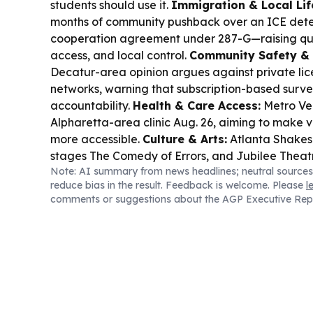
students should use it.
Immigration & Local Lif
months of community pushback over an ICE deten
cooperation agreement under 287-G—raising que
access, and local control.
Community Safety & 
Decatur-area opinion argues against private li
networks, warning that subscription-based surve
accountability.
Health & Care Access:
Metro Ve
Alpharetta-area clinic Aug. 26, aiming to make 
more accessible.
Culture & Arts:
Atlanta Shake
stages
The Comedy of Errors
, and Jubilee Theat
Note: AI summary from news headlines; neutral sources
Vinette
to the stage.
reduce bias in the result. Feedback is welcome. Please
l
comments or suggestions about the AGP Executive Rep