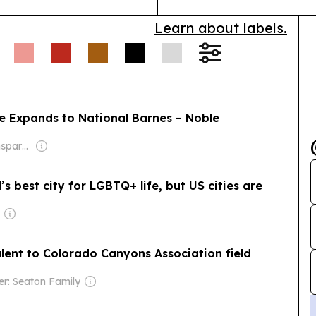
Learn about labels.
ne Expands to National Barnes – Noble
Owner: Non-transparent
 best city for LGBTQ+ life, but US cities are
lent to Colorado Canyons Association field
r: Seaton Family