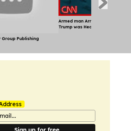
Armed man Arrested at LA Golf C
Trump was Headed to
y Group Publishing
Address
Sign up for free