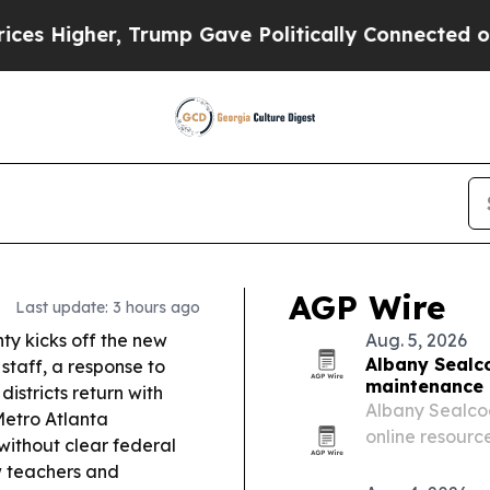
rump Gave Politically Connected oil Companies —
AGP Wire
Last update: 3 hours ago
ty kicks off the new
Aug. 5, 2026
Albany Sealco
staff, a response to
maintenance 
istricts return with
Albany Sealcoa
etro Atlanta
online resourc
without clear federal
and Tifton, pl
ow teachers and
Georgia busin