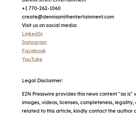
+1 770-262-1060
create@dennissmithentertainment.com
Visit us on social media:
LinkedIn
Instagram
Facebook
YouTube
Legal Disclaimer:
EIN Presswire provides this news content "as is" 
images, videos, licenses, completeness, legality, o
related to this article, kindly contact the author