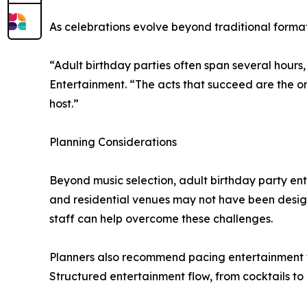
As celebrations evolve beyond traditional formats
“Adult birthday parties often span several hours
Entertainment. “The acts that succeed are the 
host.”
Planning Considerations
Beyond music selection, adult birthday party en
and residential venues may not have been design
staff can help overcome these challenges.
Planners also recommend pacing entertainment to su
Structured entertainment flow, from cocktails to 