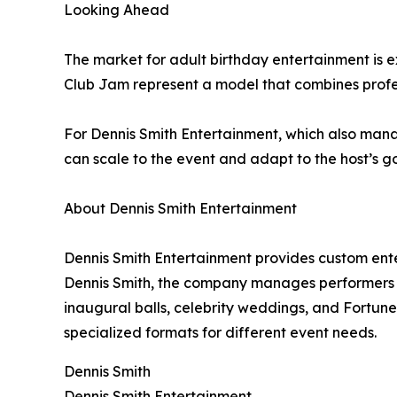
Looking Ahead
The market for adult birthday entertainment is
Club Jam represent a model that combines profes
For Dennis Smith Entertainment, which also mana
can scale to the event and adapt to the host’s go
About Dennis Smith Entertainment
Dennis Smith Entertainment provides custom ent
Dennis Smith, the company manages performers w
inaugural balls, celebrity weddings, and Fortune 5
specialized formats for different event needs.
Dennis Smith
Dennis Smith Entertainment