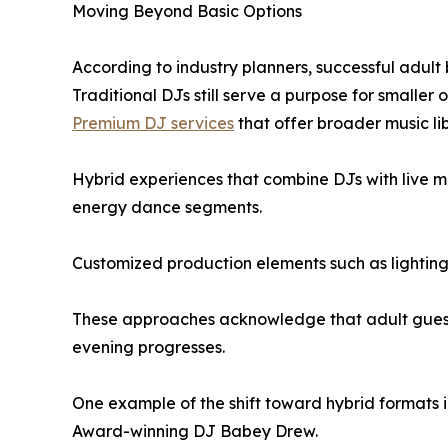
Moving Beyond Basic Options
According to industry planners, successful adult 
Traditional DJs still serve a purpose for smaller
Premium DJ services
that offer broader music li
Hybrid experiences that combine DJs with live m
energy dance segments.
Customized production elements such as lighting,
These approaches acknowledge that adult guests
evening progresses.
One example of the shift toward hybrid formats i
Award-winning DJ Babey Drew.