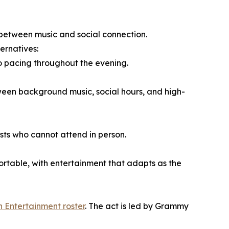
e between music and social connection.
ernatives:
to pacing throughout the evening.
ween background music, social hours, and high-
ests who cannot attend in person.
table, with entertainment that adapts as the
h Entertainment roster
. The act is led by Grammy