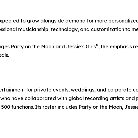
 expected to grow alongside demand for more personalized
sional musicianship, technology, and customization to me
®
ges Party on the Moon and Jessie’s Girls
, the emphasis r
als.
ertainment for private events, weddings, and corporate 
ho have collaborated with global recording artists and p
00 functions. Its roster includes Party on the Moon, Jessie’