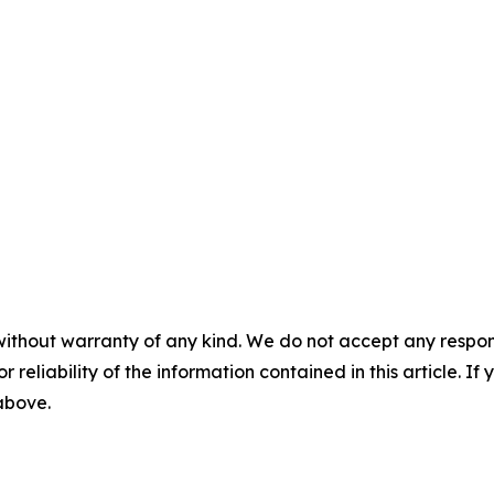
without warranty of any kind. We do not accept any responsib
r reliability of the information contained in this article. I
 above.