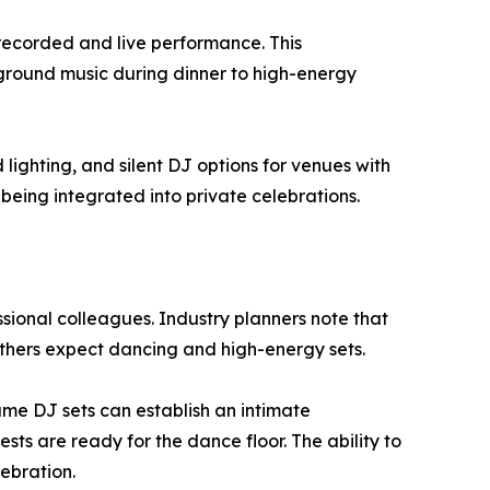
 recorded and live performance. This
kground music during dinner to high-energy
ighting, and silent DJ options for venues with
 being integrated into private celebrations.
ssional colleagues. Industry planners note that
others expect dancing and high-energy sets.
me DJ sets can establish an intimate
ts are ready for the dance floor. The ability to
ebration.