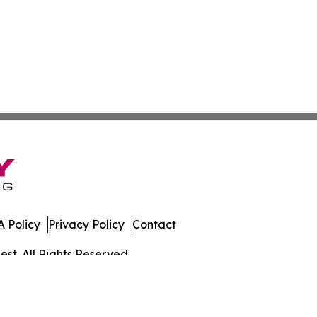
 Policy
Privacy Policy
Contact
st. All Rights Reserved.