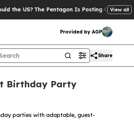
S?
The Pentagon Is Posting Cryptic Biblical Mes
View all
Provided by AGP
Share
t Birthday Party
hday parties with adaptable, guest-