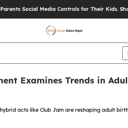
ocial Media Controls for Their Kids. Should the U
ment Examines Trends in Adul
ybrid acts like Club Jam are reshaping adult birt