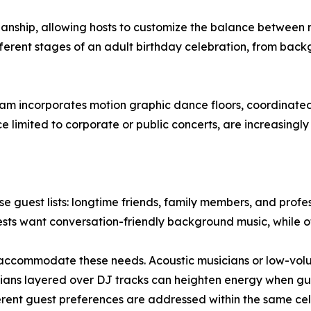
cianship, allowing hosts to customize the balance between
ferent stages of an adult birthday celebration, from bac
m incorporates motion graphic dance floors, coordinated l
 limited to corporate or public concerts, are increasingly
se guest lists: longtime friends, family members, and profe
uests want conversation-friendly background music, while 
 accommodate these needs. Acoustic musicians or low-volu
cians layered over DJ tracks can heighten energy when gues
erent guest preferences are addressed within the same cel