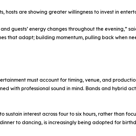
, hosts are showing greater willingness to invest in entert
, and guests’ energy changes throughout the evening,” sai
ones that adapt; building momentum, pulling back when ne
tertainment must account for timing, venue, and productio
ed with professional sound in mind. Bands and hybrid act
stain interest across four to six hours, rather than focusi
dinner to dancing, is increasingly being adopted for birthd