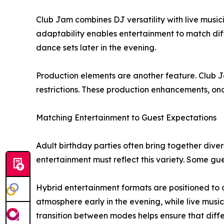
Club Jam combines DJ versatility with live musi
adaptability enables entertainment to match dif
dance sets later in the evening.
Production elements are another feature. Club Ja
restrictions. These production enhancements, once
Matching Entertainment to Guest Expectations
Adult birthday parties often bring together diver
entertainment must reflect this variety. Some g
Hybrid entertainment formats are positioned to
atmosphere early in the evening, while live musi
transition between modes helps ensure that diff