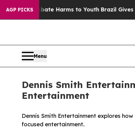
d to Abate Harms to Youth
Brazil Gives Parents S
AGP PICKS
Menu
Dennis Smith Entertain
Entertainment
Dennis Smith Entertainment explores how h
focused entertainment.