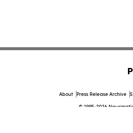
P
About
Press Release Archive
S
© 1995-2026 Newsmatics 