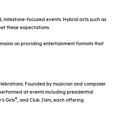
, milestone-focused events. Hybrid acts such as
et these expectations.
emains on providing entertainment formats that
celebrations. Founded by musician and composer
erformed at events including presidential
®
s Girls
, and Club Jam, each offering