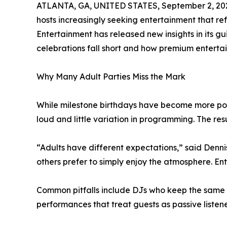
ATLANTA, GA, UNITED STATES, September 2, 20
hosts increasingly seeking entertainment that refl
Entertainment has released new insights in its g
celebrations fall short and how premium enterta
Why Many Adult Parties Miss the Mark
While milestone birthdays have become more popu
loud and little variation in programming. The res
“Adults have different expectations,” said Denni
others prefer to simply enjoy the atmosphere. E
Common pitfalls include DJs who keep the same ene
performances that treat guests as passive listene