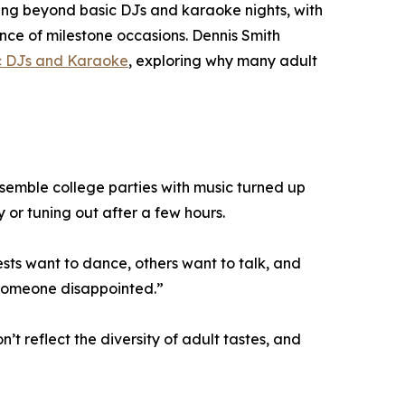
ving beyond basic DJs and karaoke nights, with
cance of milestone occasions. Dennis Smith
ic DJs and Karaoke
, exploring why many adult
esemble college parties with music turned up
 or tuning out after a few hours.
sts want to dance, others want to talk, and
 someone disappointed.”
t reflect the diversity of adult tastes, and