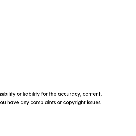
ility or liability for the accuracy, content,
f you have any complaints or copyright issues