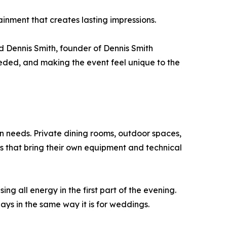
ainment that creates lasting impressions.
d Dennis Smith, founder of Dennis Smith
eded, and making the event feel unique to the
n needs. Private dining rooms, outdoor spaces,
s that bring their own equipment and technical
ng all energy in the first part of the evening.
ays in the same way it is for weddings.