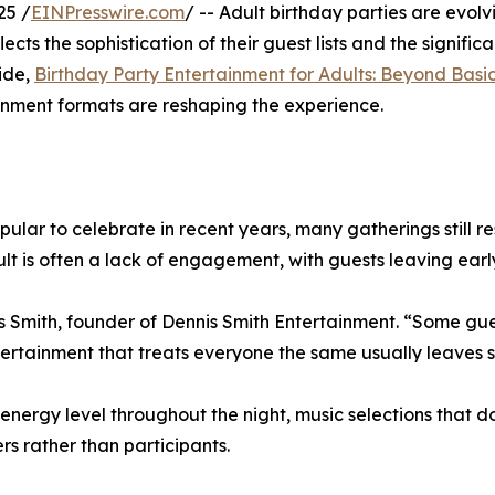
25 /
EINPresswire.com
/ -- Adult birthday parties are evol
ects the sophistication of their guest lists and the signifi
uide,
Birthday Party Entertainment for Adults: Beyond Bas
inment formats are reshaping the experience.
lar to celebrate in recent years, many gatherings still r
ult is often a lack of engagement, with guests leaving early
s Smith, founder of Dennis Smith Entertainment. “Some gue
ntertainment that treats everyone the same usually leaves
rgy level throughout the night, music selections that don’
rs rather than participants.