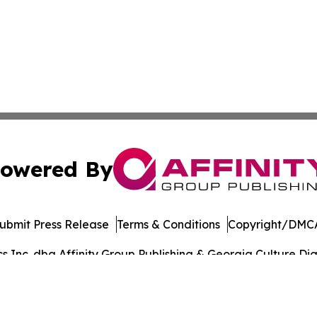
owered By
ubmit Press Release
Terms & Conditions
Copyright/DMCA
Inc. dba Affinity Group Publishing & Georgia Culture Dige
Cookie Settings / Your Privacy Choices