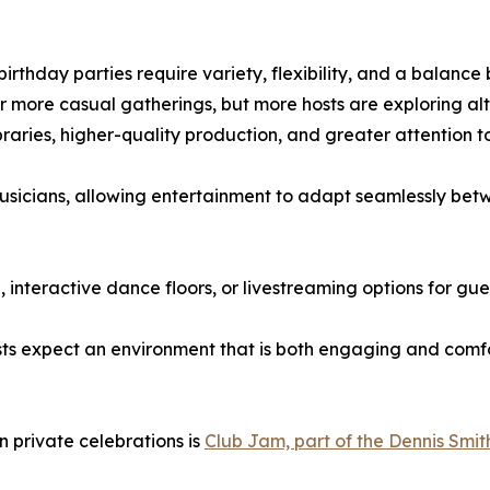
birthday parties require variety, flexibility, and a balanc
 or more casual gatherings, but more hosts are exploring alt
braries, higher-quality production, and greater attention 
usicians, allowing entertainment to adapt seamlessly bet
 interactive dance floors, or livestreaming options for gu
 expect an environment that is both engaging and comfor
n private celebrations is
Club Jam, part of the Dennis Smit