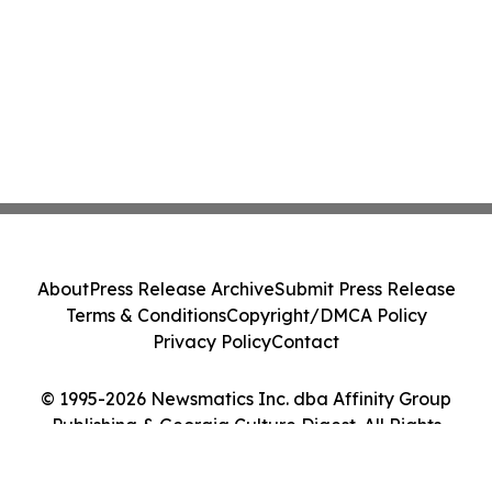
About
Press Release Archive
Submit Press Release
Terms & Conditions
Copyright/DMCA Policy
Privacy Policy
Contact
© 1995-2026 Newsmatics Inc. dba Affinity Group
Publishing & Georgia Culture Digest. All Rights
Reserved.