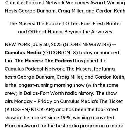
Cumulus Podcast Network Welcomes Award-Winning
Hosts George Dunham, Craig Miller, and Gordon Keith
The Musers: The Podcast Offers Fans Fresh Banter
and Offbeat Humor Beyond the Airwaves
NEW YORK, July 30, 2025 (GLOBE NEWSWIRE) --
Cumulus Media
(OTCQB: CMLS) today announced
that
The Musers: The Podcast
has joined the
Cumulus Podcast Network.
The Musers,
featuring
hosts George Dunham, Craig Miller, and Gordon Keith,
is the longest-running morning show (with the same
crew) in Dallas-Fort Worth radio history. The show
airs Monday – Friday on Cumulus Media’s The Ticket
(KTCK-FM/KTCK-AM) and has been the top-rated
show in the market since 1995, winning a coveted
Marconi Award for the best radio program in a major