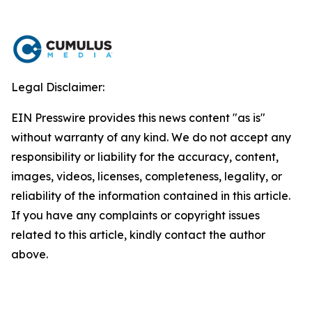
Legal Disclaimer:
EIN Presswire provides this news content "as is"
without warranty of any kind. We do not accept any
responsibility or liability for the accuracy, content,
images, videos, licenses, completeness, legality, or
reliability of the information contained in this article.
If you have any complaints or copyright issues
related to this article, kindly contact the author
above.