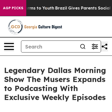
o Abate Harms to Youth
Brazil Gives Parents Social Med
AGP PICKS
Legendary Dallas Morning
Show The Musers Expands
to Podcasting With
Exclusive Weekly Episodes