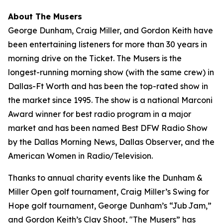
About The Musers
George Dunham, Craig Miller, and Gordon Keith have
been entertaining listeners for more than 30 years in
morning drive on the Ticket.
The Musers
is the
longest-running morning show (with the same crew) in
Dallas-Ft Worth and has been the top-rated show in
the market since 1995. The show is a national Marconi
Award winner for best radio program in a major
market and has been named Best DFW Radio Show
by the Dallas Morning News, Dallas Observer, and the
American Women in Radio/Television.
Thanks to annual charity events like the Dunham &
Miller Open golf tournament, Craig Miller’s Swing for
Hope golf tournament, George Dunham’s “Jub Jam,”
and Gordon Keith’s Clay Shoot, "The Musers” has