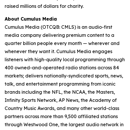
raised millions of dollars for charity.
About Cumulus Media
Cumulus Media (OTCQB: CMLS) is an audio-first
media company delivering premium content to a
quarter billion people every month — wherever and
whenever they want it. Cumulus Media engages
listeners with high-quality local programming through
400 owned-and-operated radio stations across 84
markets; delivers nationally-syndicated sports, news,
talk, and entertainment programming from iconic
brands including the NFL, the NCAA, the Masters,
Infinity Sports Network, AP News, the Academy of
Country Music Awards, and many other world-class
partners across more than 9,500 affiliated stations
through Westwood One, the largest audio network in