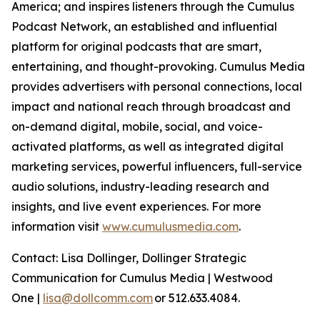
America; and inspires listeners through the Cumulus
Podcast Network, an established and influential
platform for original podcasts that are smart,
entertaining, and thought-provoking. Cumulus Media
provides advertisers with personal connections, local
impact and national reach through broadcast and
on-demand digital, mobile, social, and voice-
activated platforms, as well as integrated digital
marketing services, powerful influencers, full-service
audio solutions, industry-leading research and
insights, and live event experiences. For more
information visit
www.cumulusmedia.com
.
Contact: Lisa Dollinger, Dollinger Strategic
Communication for Cumulus Media | Westwood
One |
lisa@dollcomm.com
or 512.633.4084.