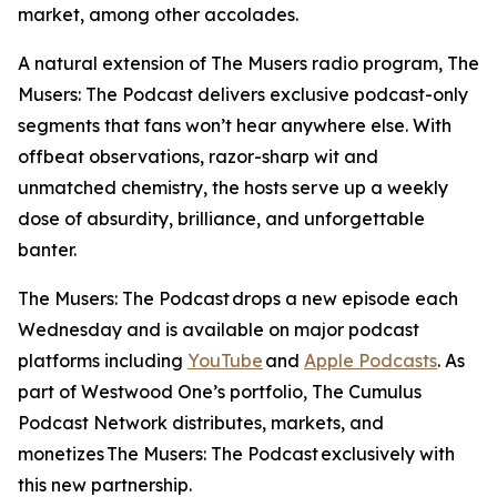
market, among other accolades.
A natural extension of
The Musers
radio program,
The
Musers: The Podcast
delivers exclusive podcast-only
segments that fans won’t hear anywhere else. With
offbeat observations, razor-sharp wit and
unmatched chemistry, the hosts serve up a weekly
dose of absurdity, brilliance, and unforgettable
banter.
The Musers: The Podcast
drops a new episode each
Wednesday and is available on major podcast
platforms including
YouTube
and
Apple Podcasts
. As
part of Westwood One’s portfolio, The Cumulus
Podcast Network distributes, markets, and
monetizes
The Musers: The Podcast
exclusively with
this new partnership.