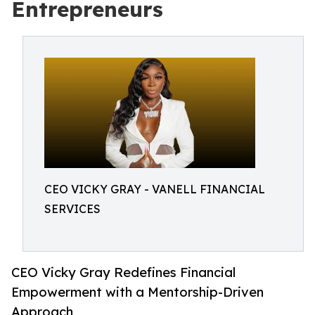
Entrepreneurs
CEO VICKY GRAY - VANELL FINANCIAL
SERVICES
CEO Vicky Gray Redefines Financial
Empowerment with a Mentorship-Driven
Approach