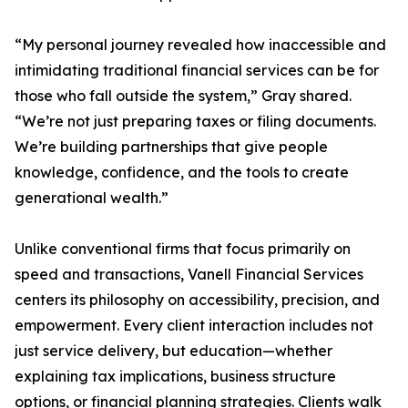
“My personal journey revealed how inaccessible and
intimidating traditional financial services can be for
those who fall outside the system,” Gray shared.
“We’re not just preparing taxes or filing documents.
We’re building partnerships that give people
knowledge, confidence, and the tools to create
generational wealth.”
Unlike conventional firms that focus primarily on
speed and transactions, Vanell Financial Services
centers its philosophy on accessibility, precision, and
empowerment. Every client interaction includes not
just service delivery, but education—whether
explaining tax implications, business structure
options, or financial planning strategies. Clients walk