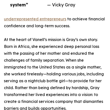
system”
— Vicky Gray
underrepresented entrepreneurs
to achieve financial
confidence and long-term success.
At the heart of Vanell’s mission is Gray’s own story.
Born in Africa, she experienced deep personal loss
with the passing of her mother and endured the
challenges of family separation. When she
immigrated to the United States as a single mother,
she worked tirelessly—holding various jobs, including
serving as a nightclub bottle girl—to provide for her
child. Rather than being defined by hardship, Gray
transformed her lived experiences into a vision: to
create a financial services company that dismantles
barriers and builds opportunities.