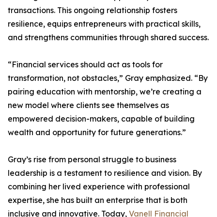
transactions. This ongoing relationship fosters
resilience, equips entrepreneurs with practical skills,
and strengthens communities through shared success.
“Financial services should act as tools for
transformation, not obstacles,” Gray emphasized. “By
pairing education with mentorship, we’re creating a
new model where clients see themselves as
empowered decision-makers, capable of building
wealth and opportunity for future generations.”
Gray’s rise from personal struggle to business
leadership is a testament to resilience and vision. By
combining her lived experience with professional
expertise, she has built an enterprise that is both
inclusive and innovative. Today,
Vanell Financial