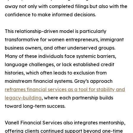
away not only with completed filings but also with the
confidence to make informed decisions.
This relationship-driven model is particularly
transformative for women entrepreneurs, immigrant
business owners, and other underserved groups.
Many of these individuals face systemic barriers,
language challenges, or lack established credit
histories, which often leads to exclusion from
mainstream financial systems. Gray’s approach
reframes financial services as a tool for stability and
legacy-building
, where each partnership builds
toward long-term success.
Vanell Financial Services also integrates mentorship,
offering clients continued support beyond one-time