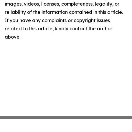
images, videos, licenses, completeness, legality, or
reliability of the information contained in this article.
If you have any complaints or copyright issues
related to this article, kindly contact the author
above.