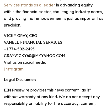
Services stands as a leader
in advancing equity
within the financial sector, challenging industry norms,
and proving that empowerment is just as important as
precision.
VICKY GRAY, CEO
VANELL FINANCIAL SERVICES
+1 774-502-2495
GRAYVICKY60@MYYAHOO.COM
Visit us on social media:
Instagram
Legal Disclaimer:
EIN Presswire provides this news content "as is"
without warranty of any kind. We do not accept any
responsibility or liability for the accuracy, content,