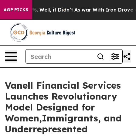
nd 40%. Well, it Didn’t
As war With Iran Drove oil P
AGP PICKS
Vanell Financial Services
Launches Revolutionary
Model Designed for
Women,Immigrants, and
Underrepresented