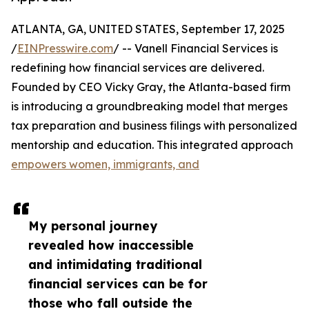
ATLANTA, GA, UNITED STATES, September 17, 2025
/
EINPresswire.com
/ -- Vanell Financial Services is
redefining how financial services are delivered.
Founded by CEO Vicky Gray, the Atlanta-based firm
is introducing a groundbreaking model that merges
tax preparation and business filings with personalized
mentorship and education. This integrated approach
empowers women, immigrants, and
My personal journey
revealed how inaccessible
and intimidating traditional
financial services can be for
those who fall outside the