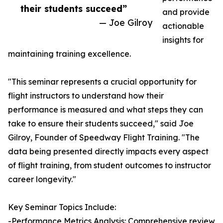
their students succeed”
and provide
— Joe Gilroy
actionable
insights for
maintaining training excellence.
"This seminar represents a crucial opportunity for
flight instructors to understand how their
performance is measured and what steps they can
take to ensure their students succeed," said Joe
Gilroy, Founder of Speedway Flight Training. "The
data being presented directly impacts every aspect
of flight training, from student outcomes to instructor
career longevity."
Key Seminar Topics Include:
-Performance Metrics Analysis: Comprehensive review