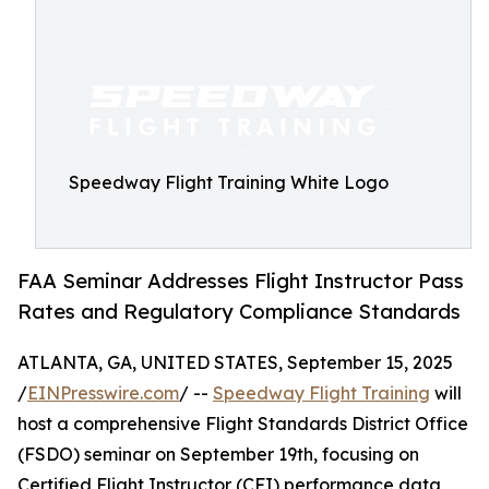
Speedway Flight Training White Logo
FAA Seminar Addresses Flight Instructor Pass
Rates and Regulatory Compliance Standards
ATLANTA, GA, UNITED STATES, September 15, 2025
/
EINPresswire.com
/ --
Speedway Flight Training
will
host a comprehensive Flight Standards District Office
(FSDO) seminar on September 19th, focusing on
Certified Flight Instructor (CFI) performance data