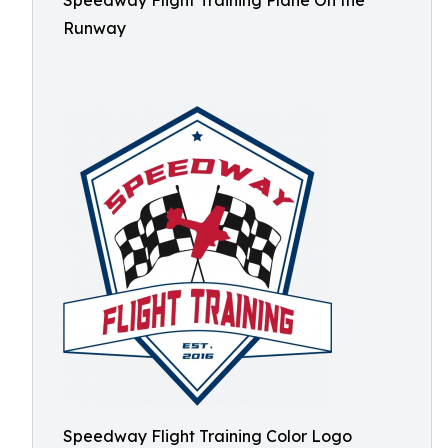
Speedway Flight Training Plane On the
Runway
Speedway Flight Training Color Logo