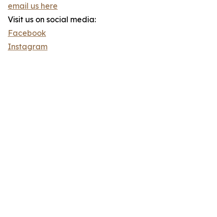
email us here
Visit us on social media:
Facebook
Instagram