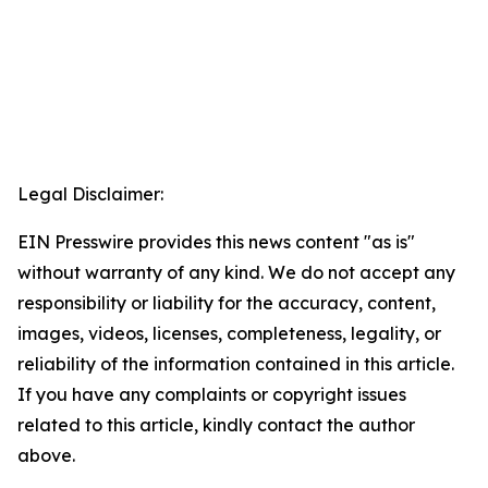
Legal Disclaimer:
EIN Presswire provides this news content "as is"
without warranty of any kind. We do not accept any
responsibility or liability for the accuracy, content,
images, videos, licenses, completeness, legality, or
reliability of the information contained in this article.
If you have any complaints or copyright issues
related to this article, kindly contact the author
above.