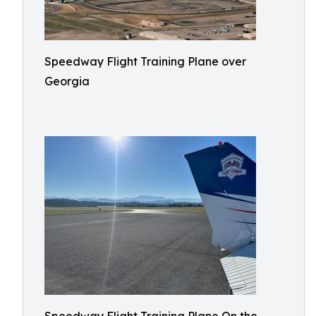
Speedway Flight Training Plane over
Georgia