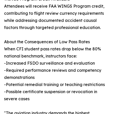
Attendees will receive FAA WINGS Program credit,
contributing to flight review currency requirements
while addressing documented accident causal
factors through targeted professional education.
About the Consequences of Low Pass Rates
When CFI student pass rates drop below the 80%
national benchmark, instructors face:
-Increased FSDO surveillance and evaluation
-Required performance reviews and competency
demonstrations
-Potential remedial training or teaching restrictions
-Possible certificate suspension or revocation in
severe cases
"The aviation industry demands the highest