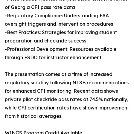
of Georgia CFI pass rate data
-Regulatory Compliance: Understanding FAA
oversight triggers and intervention procedures
-Best Practices: Strategies for improving student
preparation and checkride success
-Professional Development: Resources available
through FSDO for instructor enhancement
The presentation comes at a time of increased
regulatory scrutiny following NTSB recommendations
for enhanced CFI monitoring. Recent data shows
private pilot checkride pass rates at 74.5% nationally,
while CFI certification rates have shown improvement
from historical averages.
WINGS Program Credit Available