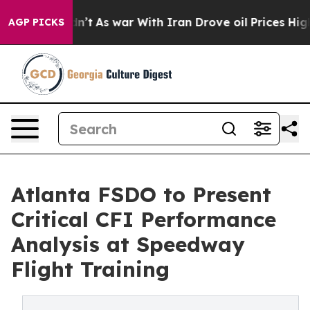
t Didn’t
As war With Iran Drove oil Prices Higher, Tr
AGP PICKS
Atlanta FSDO to Present
Critical CFI Performance
Analysis at Speedway
Flight Training