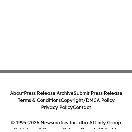
About
Press Release Archive
Submit Press Release
Terms & Conditions
Copyright/DMCA Policy
Privacy Policy
Contact
© 1995-2026 Newsmatics Inc. dba Affinity Group
Publishing & Georgia Culture Digest. All Rights