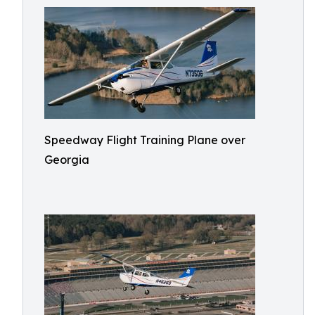
Speedway Flight Training Plane over
Georgia