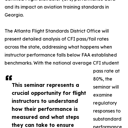
and its impact on aviation training standards in
Georgia.
The Atlanta Flight Standards District Office will
present detailed analysis of CFI pass/fail rates
across the state, addressing what happens when
instructor performance falls below FAA established
benchmarks. With the national average CFI student
pass rate at
80%, the
This seminar represents a
seminar will
crucial opportunity for flight
examine
instructors to understand
regulatory
how their performance is
responses to
measured and what steps
substandard
they can take to ensure
performance