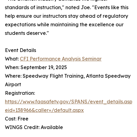
standards of instruction," noted Joe. "Events like this
help ensure our instructors stay ahead of regulatory
expectations while maintaining the excellence our
students deserve."
Event Details
What:
CFI Performance Analysis Seminar
When: September 19, 2025
Where: Speedway Flight Training, Atlanta Speedway
Airport
Registration:
https://www.faasafety.gov/SPANS/event_details.aspx
eid=138966&caller=/default.aspx
Cost: Free
WINGS Credit: Available