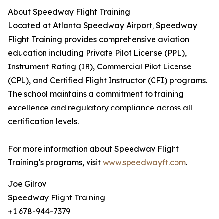
About Speedway Flight Training
Located at Atlanta Speedway Airport, Speedway
Flight Training provides comprehensive aviation
education including Private Pilot License (PPL),
Instrument Rating (IR), Commercial Pilot License
(CPL), and Certified Flight Instructor (CFI) programs.
The school maintains a commitment to training
excellence and regulatory compliance across all
certification levels.
For more information about Speedway Flight
Training's programs, visit
www.speedwayft.com
.
Joe Gilroy
Speedway Flight Training
+1 678-944-7379